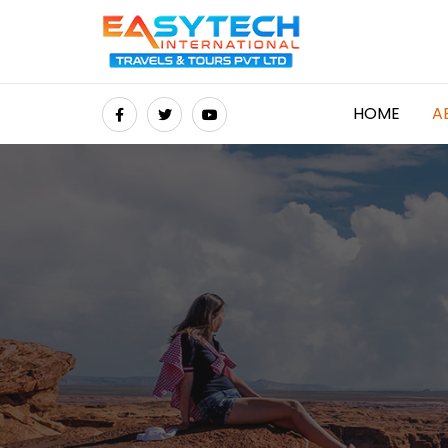
HOME
A