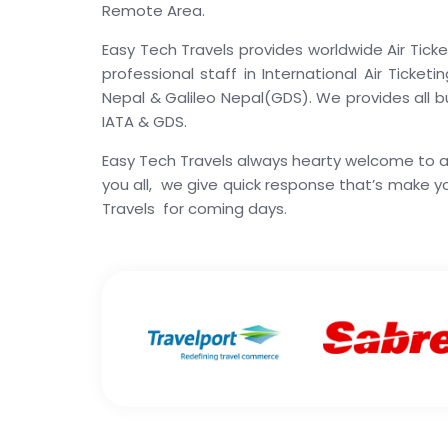
Remote Area.
Easy Tech Travels provides worldwide Air Ticke
professional staff in International Air Ticke
Nepal & Galileo Nepal(GDS). We provides all bud
IATA & GDS.
Easy Tech Travels always hearty welcome to all
you all, we give quick response that’s make 
Travels for coming days.