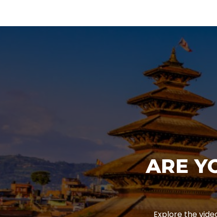
ARE Y
Explore the vide