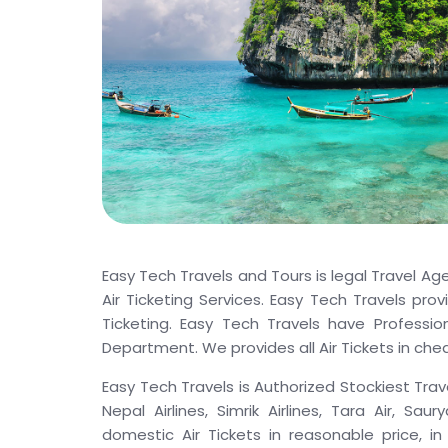
Easy Tech Travels and Tours is legal Travel Ag
Air Ticketing Services. Easy Tech Travels prov
Ticketing. Easy Tech Travels have Profession
Department. We provides all Air Tickets in chea
Easy Tech Travels is Authorized Stockiest Trave
Nepal Airlines, Simrik Airlines, Tara Air, Sau
domestic Air Tickets in reasonable price, in 