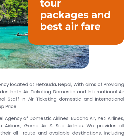
tour
packages and
best air fare
ency located at Hetauda, Nepal, With aims of Providing
ides both Air Ticketing Domestic and International Air
al Staff in Air Ticketing domestic and International
p Price.
l Agency of Domestic Airlines: Buddha Air, Yeti Airlines,
rya Airlines, Goma Air & Sita Airlines. We provides all
their all route and available destinations, including