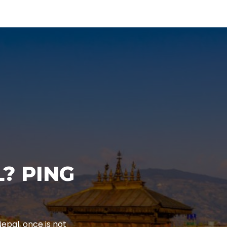
? PING
epal, once is not