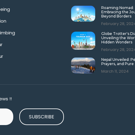
Roaming Nomad:
eeing
Embracing the Jo
Beyond Borders
ion
February 28, 202
limbing
Globe Trotter's Di
Unveiling the Wor
Hidden Wonders
ur
February 28, 202
ur
Nepal Unveiled: P
Prayers, and Pure
March 11, 2024
ews !!
SUBSCRIBE