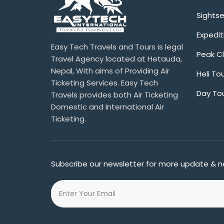
Sights
Expedit
Easy Tech Travels and Tours is legal
Peak C
Travel Agency located at Hetauda,
Nepal, With aims of Providing Air
Heli To
Ticketing Services. Easy Tech
Day To
Travels provides both Air Ticketing
Domestic and International Air
Ticketing.
Subscribe our newsletter for more update & n