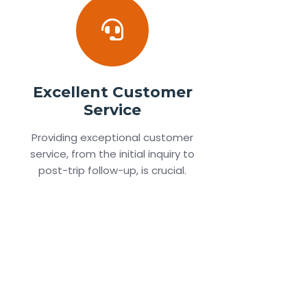
Excellent Customer
Service
Providing exceptional customer
service, from the initial inquiry to
post-trip follow-up, is crucial.