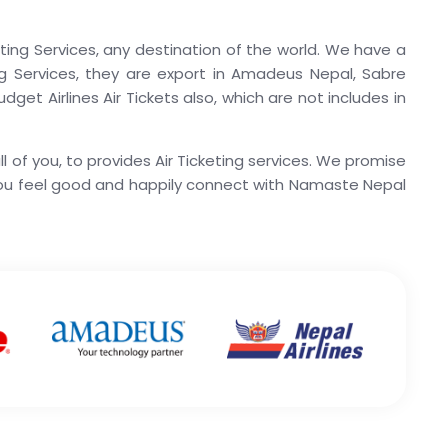
ting Services, any destination of the world. We have a
ting Services, they are export in Amadeus Nepal, Sabre
get Airlines Air Tickets also, which are not includes in
 of you, to provides Air Ticketing services. We promise
you feel good and happily connect with Namaste Nepal