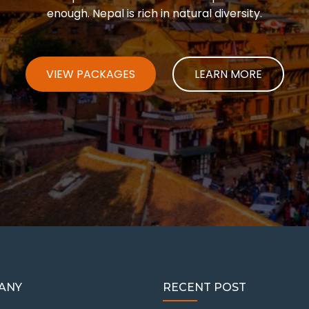
enough. Nepal is rich in natural diversity.
VIEW PACKAGES
LEARN MORE
ANY
RECENT POST