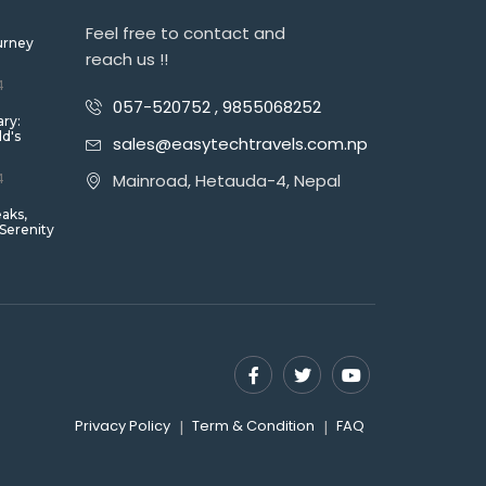
Feel free to contact and
urney
reach us !!
4
057-520752 , 9855068252
ary:
ld's
sales@easytechtravels.com.np
4
Mainroad, Hetauda-4, Nepal
eaks,
 Serenity
Privacy Policy
Term & Condition
FAQ