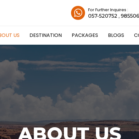
For Further Inquires :
057-520752 , 98550
BOUT US
DESTINATION
PACKAGES
BLOGS
C
ABOUT US