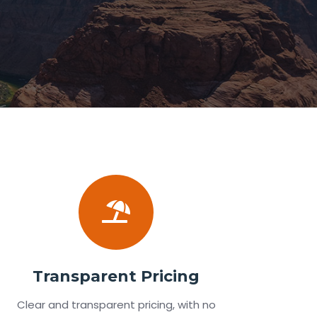
Transparent Pricing
Clear and transparent pricing, with no