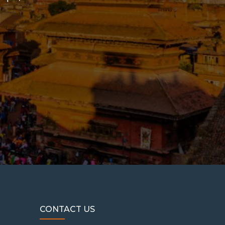
CONTACT US