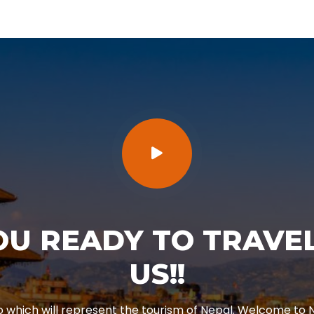
OU READY TO TRAVEL
US!!
o which will represent the tourism of Nepal. Welcome to N