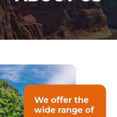
We offer the
wide range of