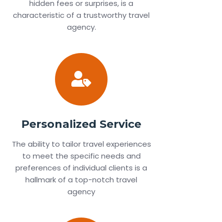
hidden fees or surprises, is a
characteristic of a trustworthy travel
agency.
Personalized Service
The ability to tailor travel experiences
to meet the specific needs and
preferences of individual clients is a
hallmark of a top-notch travel
agency