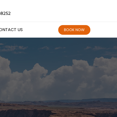
68252
ONTACT US
BOOK NOW